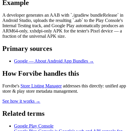
Example
A developer generates an AAB with `./gradlew bundleRelease` in
Android Studio, uploads the resulting `.aab` to the Play Console's
Internal Testing track, and Google Play automatically produces an
ARM64-only, xxhdpi-only APK for the tester's Pixel device — a
fraction of the universal APK size.
Primary sources
Google — About Android App Bundles
→
How Forvibe handles this
Forvibe's
Store Listing Manager
addresses this directly:
unified app
store & play store metadata management
.
See how it works →
Related terms
Google Play Console