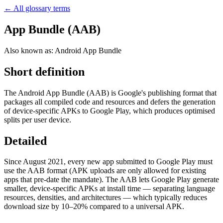
← All glossary terms
App Bundle (AAB)
Also known as:
Android App Bundle
Short definition
The Android App Bundle (AAB) is Google's publishing format that
packages all compiled code and resources and defers the generation
of device-specific APKs to Google Play, which produces optimised
splits per user device.
Detailed
Since August 2021, every new app submitted to Google Play must
use the AAB format (APK uploads are only allowed for existing
apps that pre-date the mandate). The AAB lets Google Play generate
smaller, device-specific APKs at install time — separating language
resources, densities, and architectures — which typically reduces
download size by 10–20% compared to a universal APK.