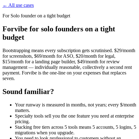
← All use cases
For
Solo founder on a tight budget
Forvibe for solo founders on a tight
budget
Bootstrapping means every subscription gets scrutinised. $29/month
for screenshots, $69/month for ASO, $20/month for legal,
$15/month for a landing page builder, $49/month for review
management — individually reasonable, collectively a second rent
payment. Forvibe is the one-line on your expenses that replaces
seven.
Sound familiar?
Your runway is measured in months, not years; every $/month
matters.
Specialty tools sell you the one feature you need at enterprise
pricing.
Stacking free tiers across 5 tools means 5 accounts, 5 logins, 5
migrations when you upgrade.
You need to look professional to customers without an