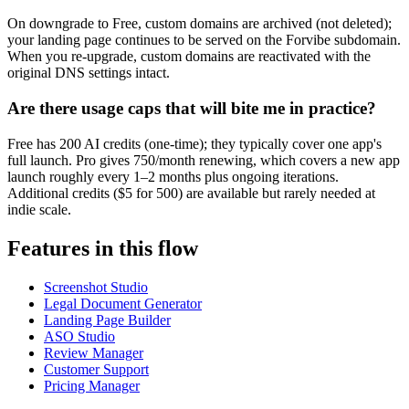
On downgrade to Free, custom domains are archived (not deleted);
your landing page continues to be served on the Forvibe subdomain.
When you re-upgrade, custom domains are reactivated with the
original DNS settings intact.
Are there usage caps that will bite me in practice?
Free has 200 AI credits (one-time); they typically cover one app's
full launch. Pro gives 750/month renewing, which covers a new app
launch roughly every 1–2 months plus ongoing iterations.
Additional credits ($5 for 500) are available but rarely needed at
indie scale.
Features in this flow
Screenshot Studio
Legal Document Generator
Landing Page Builder
ASO Studio
Review Manager
Customer Support
Pricing Manager