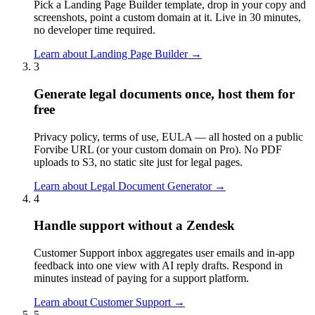
Pick a Landing Page Builder template, drop in your copy and
screenshots, point a custom domain at it. Live in 30 minutes,
no developer time required.
Learn about
Landing Page Builder
→
3
Generate legal documents once, host them for
free
Privacy policy, terms of use, EULA — all hosted on a public
Forvibe URL (or your custom domain on Pro). No PDF
uploads to S3, no static site just for legal pages.
Learn about
Legal Document Generator
→
4
Handle support without a Zendesk
Customer Support inbox aggregates user emails and in-app
feedback into one view with AI reply drafts. Respond in
minutes instead of paying for a support platform.
Learn about
Customer Support
→
5