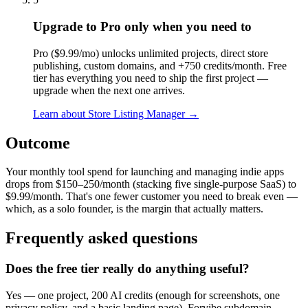
Upgrade to Pro only when you need to
Pro ($9.99/mo) unlocks unlimited projects, direct store
publishing, custom domains, and +750 credits/month. Free
tier has everything you need to ship the first project —
upgrade when the next one arrives.
Learn about
Store Listing Manager
→
Outcome
Your monthly tool spend for launching and managing indie apps
drops from $150–250/month (stacking five single-purpose SaaS) to
$9.99/month. That's one fewer customer you need to break even —
which, as a solo founder, is the margin that actually matters.
Frequently asked questions
Does the free tier really do anything useful?
Yes — one project, 200 AI credits (enough for screenshots, one
privacy policy, and a basic landing page), Forvibe subdomain