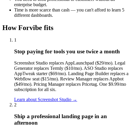
enterprise budget.
Time is more scarce than cash — you can't afford to learn 5
different dashboards.
How Forvibe fits
1
Stop paying for tools you use twice a month
Screenshot Studio replaces AppLaunchpad ($29/mo). Legal
Generator replaces Termly ($10/mo). ASO Studio replaces
AppTweak starter ($69/mo). Landing Page Builder replaces a
Webflow seat ($15/mo). Review Manager replaces Appbot
($49/mo). Pricing Manager replaces Pricetag. One $9.99/mo
subscription for all six.
Learn about
Screenshot Studio
→
2
Ship a professional landing page in an
afternoon