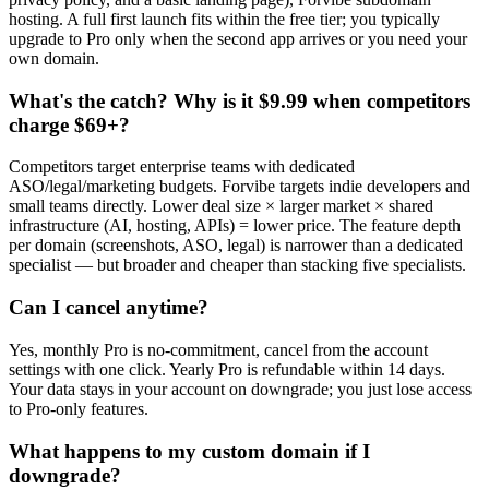
hosting. A full first launch fits within the free tier; you typically
upgrade to Pro only when the second app arrives or you need your
own domain.
What's the catch? Why is it $9.99 when competitors
charge $69+?
Competitors target enterprise teams with dedicated
ASO/legal/marketing budgets. Forvibe targets indie developers and
small teams directly. Lower deal size × larger market × shared
infrastructure (AI, hosting, APIs) = lower price. The feature depth
per domain (screenshots, ASO, legal) is narrower than a dedicated
specialist — but broader and cheaper than stacking five specialists.
Can I cancel anytime?
Yes, monthly Pro is no-commitment, cancel from the account
settings with one click. Yearly Pro is refundable within 14 days.
Your data stays in your account on downgrade; you just lose access
to Pro-only features.
What happens to my custom domain if I
downgrade?