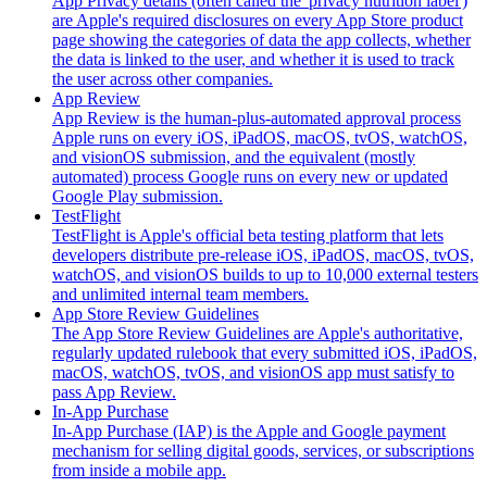
App Privacy details (often called the 'privacy nutrition label')
are Apple's required disclosures on every App Store product
page showing the categories of data the app collects, whether
the data is linked to the user, and whether it is used to track
the user across other companies.
App Review
App Review is the human-plus-automated approval process
Apple runs on every iOS, iPadOS, macOS, tvOS, watchOS,
and visionOS submission, and the equivalent (mostly
automated) process Google runs on every new or updated
Google Play submission.
TestFlight
TestFlight is Apple's official beta testing platform that lets
developers distribute pre-release iOS, iPadOS, macOS, tvOS,
watchOS, and visionOS builds to up to 10,000 external testers
and unlimited internal team members.
App Store Review Guidelines
The App Store Review Guidelines are Apple's authoritative,
regularly updated rulebook that every submitted iOS, iPadOS,
macOS, watchOS, tvOS, and visionOS app must satisfy to
pass App Review.
In-App Purchase
In-App Purchase (IAP) is the Apple and Google payment
mechanism for selling digital goods, services, or subscriptions
from inside a mobile app.