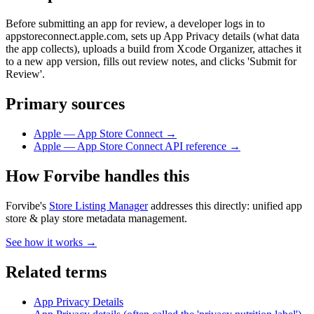
Before submitting an app for review, a developer logs in to
appstoreconnect.apple.com, sets up App Privacy details (what data
the app collects), uploads a build from Xcode Organizer, attaches it
to a new app version, fills out review notes, and clicks 'Submit for
Review'.
Primary sources
Apple — App Store Connect
→
Apple — App Store Connect API reference
→
How Forvibe handles this
Forvibe's
Store Listing Manager
addresses this directly:
unified app
store & play store metadata management
.
See how it works →
Related terms
App Privacy Details