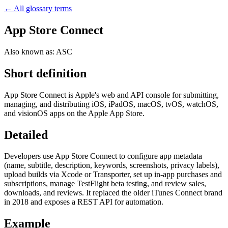
← All glossary terms
App Store Connect
Also known as:
ASC
Short definition
App Store Connect is Apple's web and API console for submitting,
managing, and distributing iOS, iPadOS, macOS, tvOS, watchOS,
and visionOS apps on the Apple App Store.
Detailed
Developers use App Store Connect to configure app metadata
(name, subtitle, description, keywords, screenshots, privacy labels),
upload builds via Xcode or Transporter, set up in-app purchases and
subscriptions, manage TestFlight beta testing, and review sales,
downloads, and reviews. It replaced the older iTunes Connect brand
in 2018 and exposes a REST API for automation.
Example