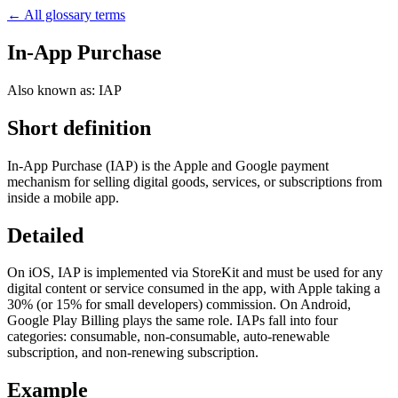
← All glossary terms
In-App Purchase
Also known as:
IAP
Short definition
In-App Purchase (IAP) is the Apple and Google payment
mechanism for selling digital goods, services, or subscriptions from
inside a mobile app.
Detailed
On iOS, IAP is implemented via StoreKit and must be used for any
digital content or service consumed in the app, with Apple taking a
30% (or 15% for small developers) commission. On Android,
Google Play Billing plays the same role. IAPs fall into four
categories: consumable, non-consumable, auto-renewable
subscription, and non-renewing subscription.
Example