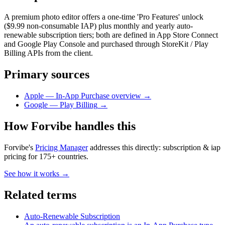
A premium photo editor offers a one-time 'Pro Features' unlock
($9.99 non-consumable IAP) plus monthly and yearly auto-
renewable subscription tiers; both are defined in App Store Connect
and Google Play Console and purchased through StoreKit / Play
Billing APIs from the client.
Primary sources
Apple — In-App Purchase overview
→
Google — Play Billing
→
How Forvibe handles this
Forvibe's
Pricing Manager
addresses this directly:
subscription & iap
pricing for 175+ countries
.
See how it works →
Related terms
Auto-Renewable Subscription