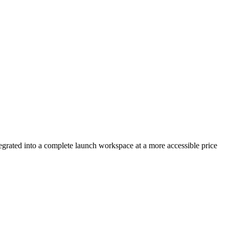
egrated into a complete launch workspace at a more accessible price