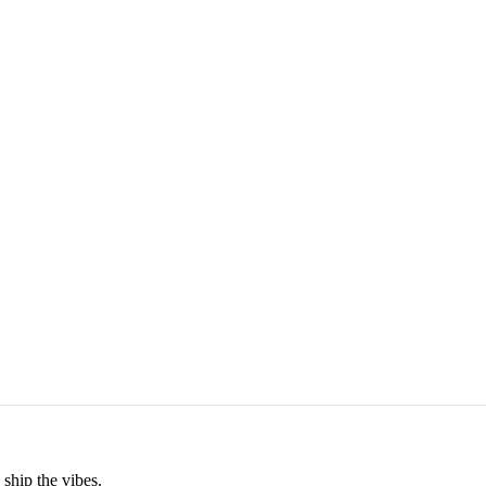
ship the vibes.