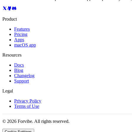
Product
Features
Pricing
Apps
macOS app
Resources
Docs
Blog
Changelog
Support
Legal
Privacy Policy
Terms of Use
©
2026
Forvibe. All rights reserved.
Cookie Settings