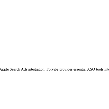
pple Search Ads integration. Forvibe provides essential ASO tools int