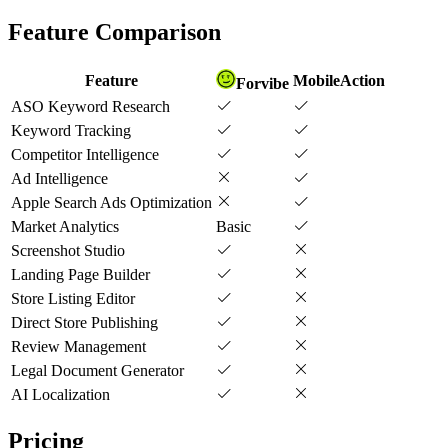
Feature Comparison
Feature
MobileAction
Forvibe
ASO Keyword Research
Keyword Tracking
Competitor Intelligence
Ad Intelligence
Apple Search Ads Optimization
Market Analytics
Basic
Screenshot Studio
Landing Page Builder
Store Listing Editor
Direct Store Publishing
Review Management
Legal Document Generator
AI Localization
Pricing