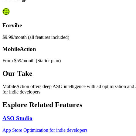
Forvibe
$9.99/month (all features included)
MobileAction
From $59/month (Starter plan)
Our Take
MobileAction offers deep ASO intelligence with ad optimization and A
for indie developers.
Explore Related Features
ASO Studio
App Store Optimization for indie developers