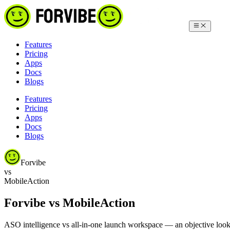
Features
Pricing
Apps
Docs
Blogs
Features
Pricing
Apps
Docs
Blogs
Forvibe
vs
MobileAction
Forvibe vs MobileAction
ASO intelligence vs all-in-one launch workspace — an objective look