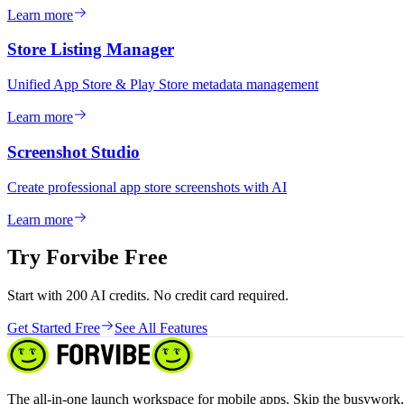
Learn more
Store Listing Manager
Unified App Store & Play Store metadata management
Learn more
Screenshot Studio
Create professional app store screenshots with AI
Learn more
Try Forvibe Free
Start with 200 AI credits. No credit card required.
Get Started Free
See All Features
The all-in-one launch workspace for mobile apps. Skip the busywork, 