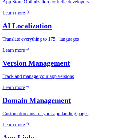
App Store Optimization for indie developers
Learn more
AI Localization
Translate everything to 175+ languages
Learn more
Version Management
Track and manage your app versions
Learn more
Domain Management
Custom domains for your app landing pages
Learn more
App Links