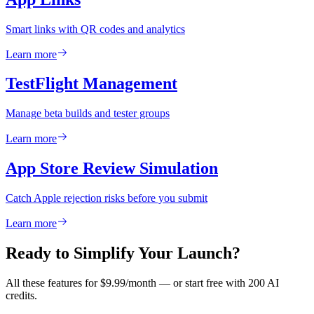
Smart links with QR codes and analytics
Learn more
TestFlight Management
Manage beta builds and tester groups
Learn more
App Store Review Simulation
Catch Apple rejection risks before you submit
Learn more
Ready to Simplify Your Launch?
All these features for $9.99/month — or start free with 200 AI
credits.