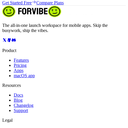
Get Started Free
Compare Plans
The all-in-one launch workspace for mobile apps. Skip the
busywork, ship the vibes.
Product
Features
Pricing
Apps
macOS app
Resources
Docs
Blog
Changelog
Support
Legal