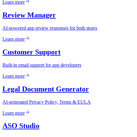
Learn more
Review Manager
AI-powered app review responses for both stores
Learn more
Customer Support
Built-in email support for app developers
Learn more
Legal Document Generator
AI-generated Privacy Policy, Terms & EULA
Learn more
ASO Studio