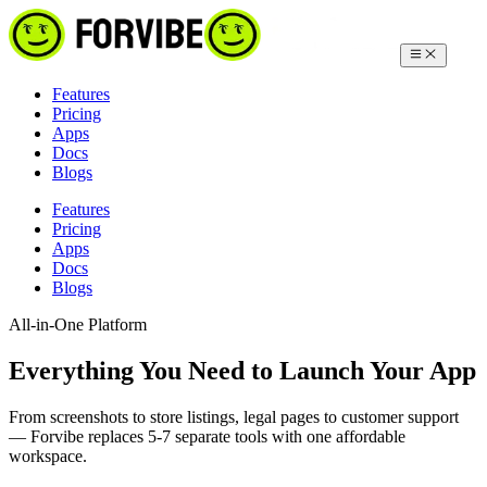
Features
Pricing
Apps
Docs
Blogs
Features
Pricing
Apps
Docs
Blogs
All-in-One Platform
Everything You Need to Launch Your App
From screenshots to store listings, legal pages to customer support
— Forvibe replaces 5-7 separate tools with one affordable
workspace.