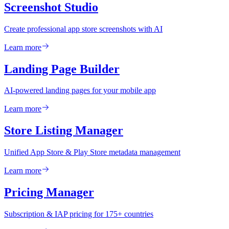
Screenshot Studio
Create professional app store screenshots with AI
Learn more
Landing Page Builder
AI-powered landing pages for your mobile app
Learn more
Store Listing Manager
Unified App Store & Play Store metadata management
Learn more
Pricing Manager
Subscription & IAP pricing for 175+ countries