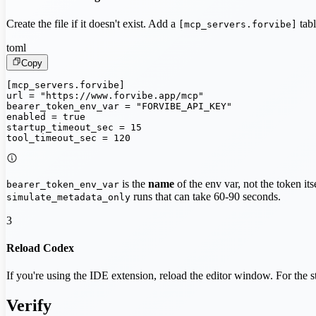
Create the file if it doesn't exist. Add a
tabl
[mcp_servers.forvibe]
toml
Copy
[mcp_servers.forvibe]

url = "https://www.forvibe.app/mcp"

bearer_token_env_var = "FORVIBE_API_KEY"

enabled = true

startup_timeout_sec = 15

tool_timeout_sec = 120
is the
name
of the env var, not the token it
bearer_token_env_var
runs that can take 60-90 seconds.
simulate_metadata_only
3
Reload Codex
If you're using the IDE extension, reload the editor window. For the 
Verify