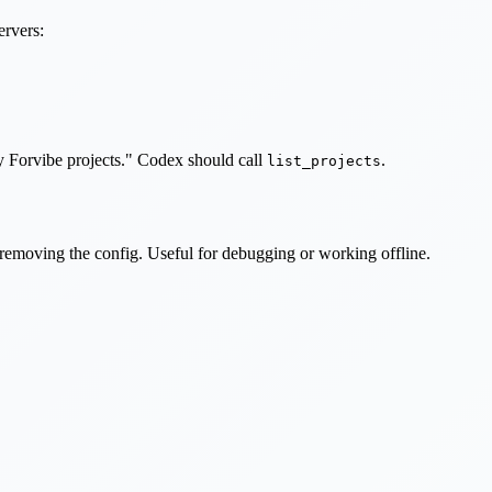
ervers:
my Forvibe projects." Codex should call
.
list_projects
t removing the config. Useful for debugging or working offline.