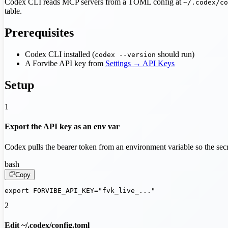
Codex CLI reads MCP servers from a TOML config at
~/.codex/co
table.
Prerequisites
Codex CLI installed (
should run)
codex --version
A Forvibe API key from
Settings → API Keys
Setup
1
Export the API key as an env var
Codex pulls the bearer token from an environment variable so the secr
bash
Copy
export FORVIBE_API_KEY="fvk_live_..."
2
Edit ~/.codex/config.toml