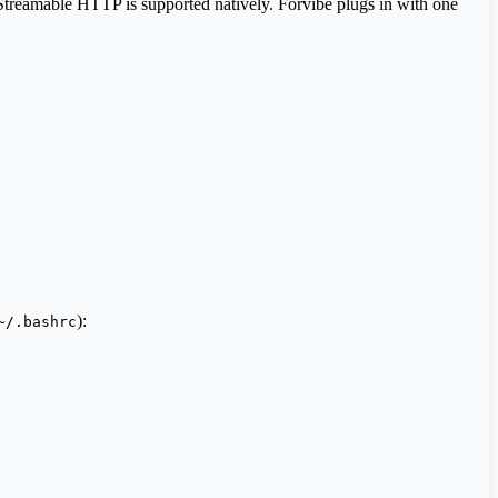
. Streamable HTTP is supported natively. Forvibe plugs in with one
):
~/.bashrc