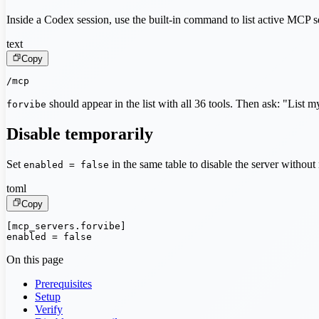
Inside a Codex session, use the built-in command to list active MCP s
text
Copy
/mcp
should appear in the list with all 36 tools. Then ask: "List 
forvibe
Disable temporarily
Set
in the same table to disable the server withou
enabled = false
toml
Copy
[mcp_servers.forvibe]

enabled = false
On this page
Prerequisites
Setup
Verify