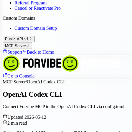
Referral Program
Cancel or Reactivate Pro
Custom Domains
Custom Domain Setup
Public API v1
MCP Server
Support
Back to Home
Go to Console
MCP Server
/
OpenAI Codex CLI
OpenAI Codex CLI
Connect Forvibe MCP to the OpenAI Codex CLI via config.toml.
Updated
2026-05-12
2
min read