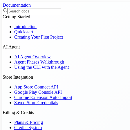
Documentation
Getting Started
Introduction
Quickstart
Creating Your First Project
AI Agent
AI Agent Overview
Agent Phases Walkthrough
Using the CLI with the Agent
Store Integration
App Store Connect API
Google Play Console API
Chrome Extension Auto-Import
Saved Store Credentials
Billing & Credits
Plans & Pricing
Credits System