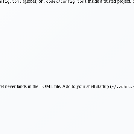
(global) or
inside a trusted project
nfig.toml
.codex/config.toml
et never lands in the TOML file. Add to your shell startup (
,
~/.zshrc