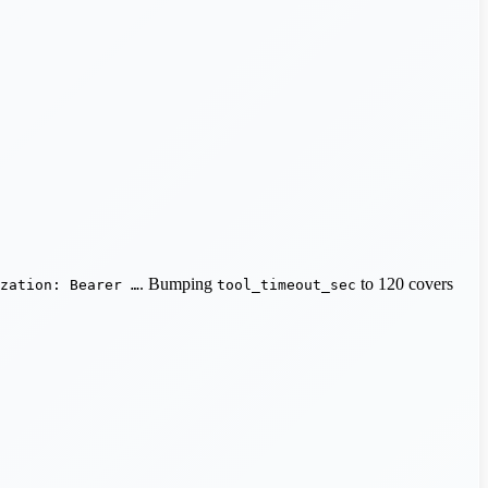
. Bumping
to 120 covers
zation: Bearer …
tool_timeout_sec