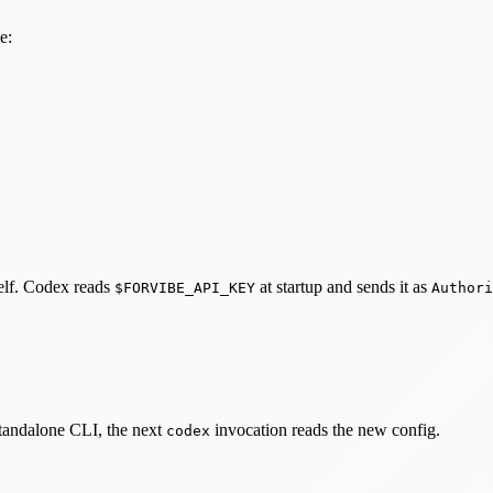
e:
self. Codex reads
at startup and sends it as
$FORVIBE_API_KEY
Authori
standalone CLI, the next
invocation reads the new config.
codex