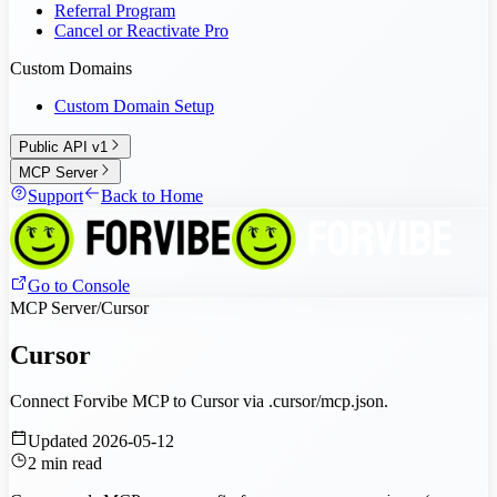
Referral Program
Cancel or Reactivate Pro
Custom Domains
Custom Domain Setup
Public API v1
MCP Server
Support
Back to Home
Go to Console
MCP Server
/
Cursor
Cursor
Connect Forvibe MCP to Cursor via .cursor/mcp.json.
Updated
2026-05-12
2
min read