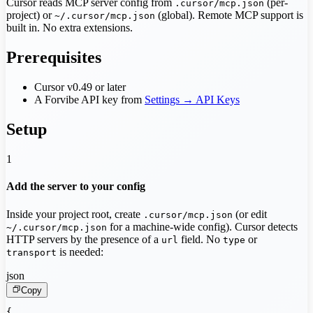
Cursor reads MCP server config from
(per-
.cursor/mcp.json
project) or
(global). Remote MCP support is
~/.cursor/mcp.json
built in. No extra extensions.
Prerequisites
Cursor v0.49 or later
A Forvibe API key from
Settings → API Keys
Setup
1
Add the server to your config
Inside your project root, create
(or edit
.cursor/mcp.json
for a machine-wide config). Cursor detects
~/.cursor/mcp.json
HTTP servers by the presence of a
field. No
or
url
type
is needed:
transport
json
Copy
{
