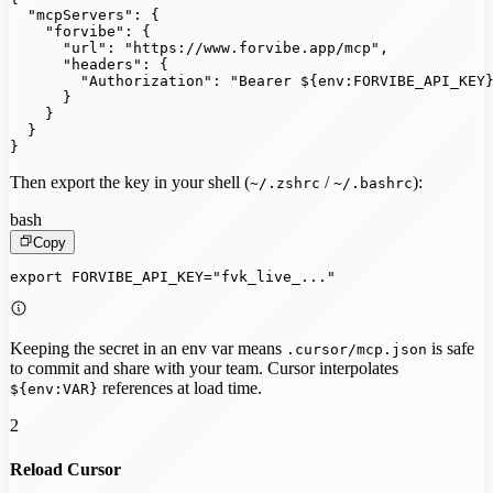
  "mcpServers": {

    "forvibe": {

      "url": "https://www.forvibe.app/mcp",

      "headers": {

        "Authorization": "Bearer ${env:FORVIBE_API_KEY}
      }

    }

  }

}
Then export the key in your shell (
/
):
~/.zshrc
~/.bashrc
bash
Copy
export FORVIBE_API_KEY="fvk_live_..."
Keeping the secret in an env var means
is safe
.cursor/mcp.json
to commit and share with your team. Cursor interpolates
references at load time.
${env:VAR}
2
Reload Cursor