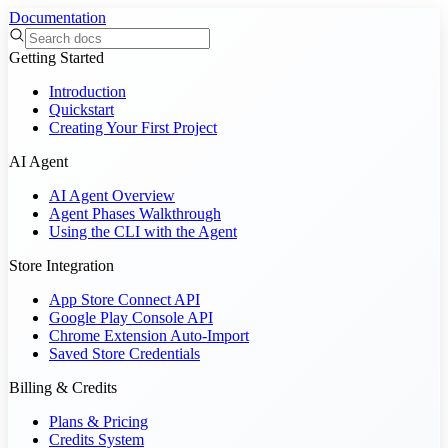
Documentation
Getting Started
Introduction
Quickstart
Creating Your First Project
AI Agent
AI Agent Overview
Agent Phases Walkthrough
Using the CLI with the Agent
Store Integration
App Store Connect API
Google Play Console API
Chrome Extension Auto-Import
Saved Store Credentials
Billing & Credits
Plans & Pricing
Credits System