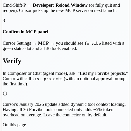
Cmd-Shift-P →
Developer: Reload Window
(or fully quit and
reopen). Cursor picks up the new MCP server on next launch.
3
Confirm in MCP panel
Cursor Settings →
MCP
→ you should see
listed with a
forvibe
green status dot and all 36 tools enabled.
Verify
In Composer or Chat (agent mode), ask: "List my Forvibe projects."
Cursor will call
(with an optional approval prompt
list_projects
the first time).
Cursor's January 2026 update added dynamic tool-context loading.
Having all 36 Forvibe tools connected only adds ~5% token
overhead on average. Leave the connector on by default.
On this page