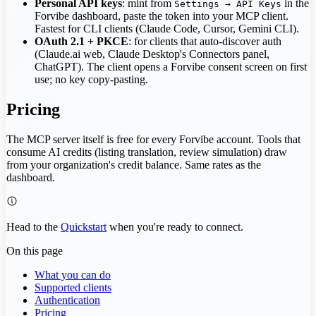
Personal API keys
: mint from
in the
Settings → API Keys
Forvibe dashboard, paste the token into your MCP client.
Fastest for CLI clients (Claude Code, Cursor, Gemini CLI).
OAuth 2.1 + PKCE
: for clients that auto-discover auth
(Claude.ai web, Claude Desktop's Connectors panel,
ChatGPT). The client opens a Forvibe consent screen on first
use; no key copy-pasting.
Pricing
The MCP server itself is free for every Forvibe account. Tools that
consume AI credits (listing translation, review simulation) draw
from your organization's credit balance. Same rates as the
dashboard.
Head to the
Quickstart
when you're ready to connect.
On this page
What you can do
Supported clients
Authentication
Pricing