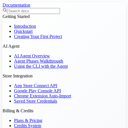
Documentation
Getting Started
Introduction
Quickstart
Creating Your First Project
AI Agent
AI Agent Overview
Agent Phases Walkthrough
Using the CLI with the Agent
Store Integration
App Store Connect API
Google Play Console API
Chrome Extension Auto-Import
Saved Store Credentials
Billing & Credits
Plans & Pricing
Credits System