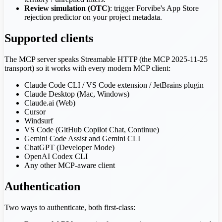
Review simulation (OTC)
: trigger Forvibe's App Store
rejection predictor on your project metadata.
Supported clients
The MCP server speaks Streamable HTTP (the MCP 2025-11-25
transport) so it works with every modern MCP client:
Claude Code CLI / VS Code extension / JetBrains plugin
Claude Desktop (Mac, Windows)
Claude.ai (Web)
Cursor
Windsurf
VS Code (GitHub Copilot Chat, Continue)
Gemini Code Assist and Gemini CLI
ChatGPT (Developer Mode)
OpenAI Codex CLI
Any other MCP-aware client
Authentication
Two ways to authenticate, both first-class: