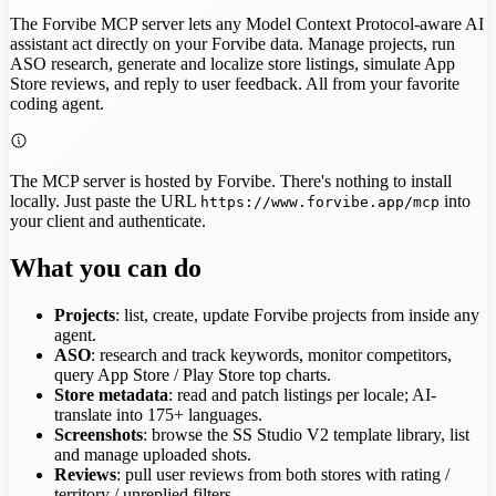
The Forvibe MCP server lets any Model Context Protocol-aware AI
assistant act directly on your Forvibe data. Manage projects, run
ASO research, generate and localize store listings, simulate App
Store reviews, and reply to user feedback. All from your favorite
coding agent.
The MCP server is hosted by Forvibe. There's nothing to install
locally. Just paste the URL
into
https://www.forvibe.app/mcp
your client and authenticate.
What you can do
Projects
: list, create, update Forvibe projects from inside any
agent.
ASO
: research and track keywords, monitor competitors,
query App Store / Play Store top charts.
Store metadata
: read and patch listings per locale; AI-
translate into 175+ languages.
Screenshots
: browse the SS Studio V2 template library, list
and manage uploaded shots.
Reviews
: pull user reviews from both stores with rating /
territory / unreplied filters.