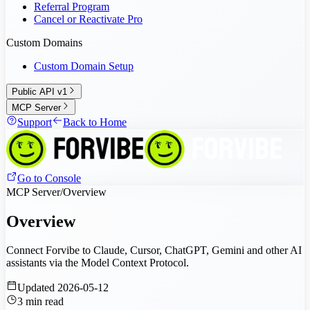
Referral Program
Cancel or Reactivate Pro
Custom Domains
Custom Domain Setup
Public API v1
MCP Server
Support
Back to Home
Go to Console
MCP Server
/
Overview
Overview
Connect Forvibe to Claude, Cursor, ChatGPT, Gemini and other AI
assistants via the Model Context Protocol.
Updated
2026-05-12
3
min read