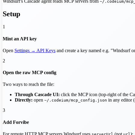
Windsurf's Cascade agent reads MCP servers from
~/.codeium/mcp
Setup
1
Mint an API key
Open
Settings → API Keys
and create a key named e.g. "Windsurf
2
Open the raw MCP config
Two ways to reach the file:
Through Cascade UI:
click the MCP icon (top-right of the C
Directly:
open
in any editor (c
~/.codeium/mcp_config.json
3
Add Forvibe
For remote HTTP MCP servers Windsurf uses
(not
):
serverUrl
url