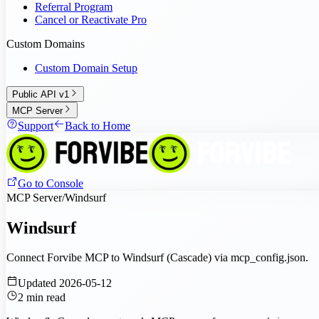
Referral Program
Cancel or Reactivate Pro
Custom Domains
Custom Domain Setup
Public API v1
MCP Server
Support
Back to Home
Go to Console
MCP Server
/
Windsurf
Windsurf
Connect Forvibe MCP to Windsurf (Cascade) via mcp_config.json.
Updated
2026-05-12
2
min read