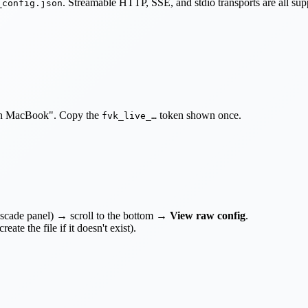
. Streamable HTTP, SSE, and stdio transports are all su
_config.json
 on MacBook". Copy the
token shown once.
fvk_live_…
ascade panel) → scroll to the bottom →
View raw config
.
reate the file if it doesn't exist).