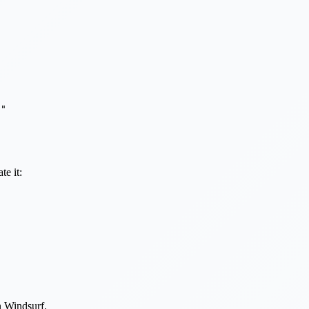
"

te it:
n Windsurf.