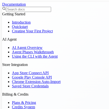
Documentation
Getting Started
Introduction
Quickstart
Creating Your First Project
AI Agent
AI Agent Overview
Agent Phases Walkthrough
Using the CLI with the Agent
Store Integration
App Store Connect API
Google Play Console API
Chrome Extension Auto-Import
Saved Store Credentials
Billing & Credits
Plans & Pricing
Credits System