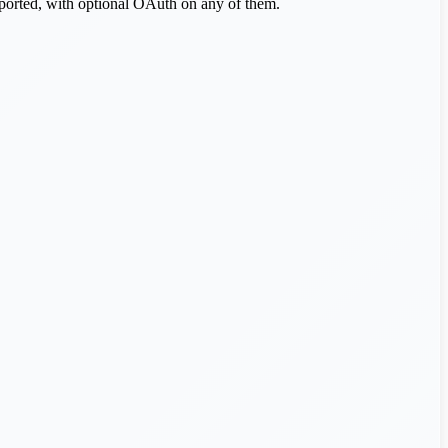
pported, with optional OAuth on any of them.