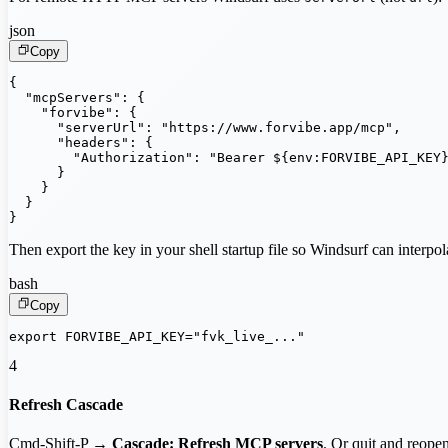
json
Copy
{

  "mcpServers": {

    "forvibe": {

      "serverUrl": "https://www.forvibe.app/mcp",

      "headers": {

        "Authorization": "Bearer ${env:FORVIBE_API_KEY}
      }

    }

  }

}
Then export the key in your shell startup file so Windsurf can interpola
bash
Copy
export FORVIBE_API_KEY="fvk_live_..."
4
Refresh Cascade
Cmd-Shift-P →
Cascade: Refresh MCP servers
. Or quit and reope