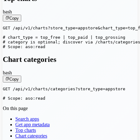
bash
Copy
GET /api/v1/charts?store_type=appstore&chart_type=top_f
# chart_type = top_free | top_paid | top_grossing

# category is optional; discover via /charts/categories
# Scope: aso:read
Chart categories
bash
Copy
GET /api/v1/charts/categories?store_type=appstore

# Scope: aso:read
On this page
Search apps
Get app metadata
Top charts
Chart categories