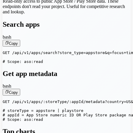
Read-only access to public App Store / Play Store data. These
endpoints don't read your project. Useful for competitive research
and lookup.
Search apps
bash
Copy
GET /api/v1/apps/search?store_type=appstore&q=focus+tim
# Scope: aso:read
Get app metadata
bash
Copy
GET /api/v1/apps/:storeType/:appId/metadata?country=US&
# storeType = appstore | playstore

# appId = App Store numeric ID OR Play Store package na
# Scope: aso:read
Top charts