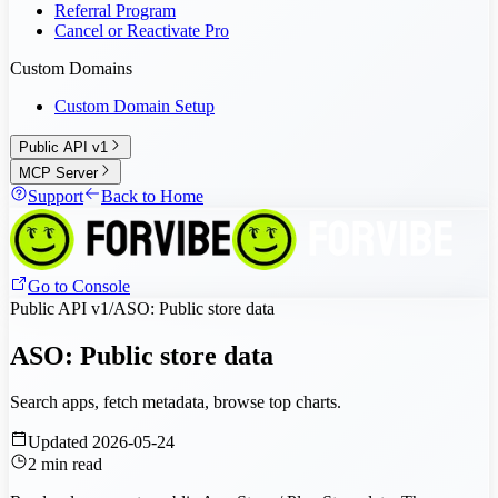
Referral Program
Cancel or Reactivate Pro
Custom Domains
Custom Domain Setup
Public API v1
MCP Server
Support
Back to Home
Go to Console
Public API v1
/
ASO: Public store data
ASO: Public store data
Search apps, fetch metadata, browse top charts.
Updated
2026-05-24
2
min read