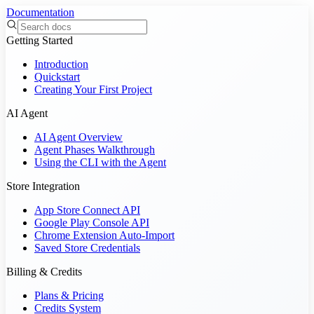
Documentation
Getting Started
Introduction
Quickstart
Creating Your First Project
AI Agent
AI Agent Overview
Agent Phases Walkthrough
Using the CLI with the Agent
Store Integration
App Store Connect API
Google Play Console API
Chrome Extension Auto-Import
Saved Store Credentials
Billing & Credits
Plans & Pricing
Credits System