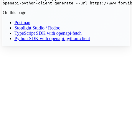
openapi-python-client generate --url https://www.forvi
On this page
Postman
Stoplight Studio / Redoc
TypeScript SDK with openapi-fetch
Python SDK with openapi-python-client