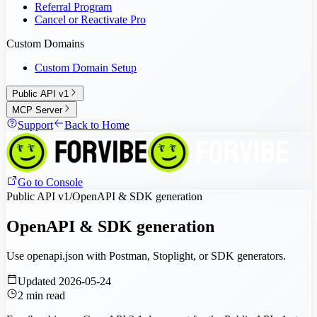
Referral Program
Cancel or Reactivate Pro
Custom Domains
Custom Domain Setup
Public API v1
MCP Server
Support
Back to Home
Go to Console
Public API v1
/
OpenAPI & SDK generation
OpenAPI & SDK generation
Use openapi.json with Postman, Stoplight, or SDK generators.
Updated
2026-05-24
2
min read