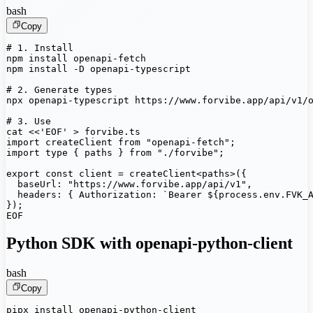
bash
Copy
# 1. Install

npm install openapi-fetch

npm install -D openapi-typescript

# 2. Generate types

npx openapi-typescript https://www.forvibe.app/api/v1/o
# 3. Use

cat <<'EOF' > forvibe.ts

import createClient from "openapi-fetch";

import type { paths } from "./forvibe";

export const client = createClient<paths>({

  baseUrl: "https://www.forvibe.app/api/v1",

  headers: { Authorization: `Bearer ${process.env.FVK_A
});

EOF
Python SDK with openapi-python-client
bash
Copy
pipx install openapi-python-client
