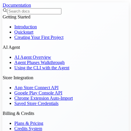
Documentation
Getting Started
Introduction
Quickstart
Creating Your First Project
AI Agent
AI Agent Overview
Agent Phases Walkthrough
Using the CLI with the Agent
Store Integration
App Store Connect API
Google Play Console API
Chrome Extension Auto-Import
Saved Store Credentials
Billing & Credits
Plans & Pricing
Credits System