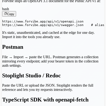
Forvibe ships an OpenAPI 3.1 document for the Public API v1 at:
bash
Copy
https://www.forvibe.app/api/v1/openapi.json

https://www.forvibe.app/api/v1/swagger.json    # alias
It's static, unauthenticated, and cached at the edge for one day.
Import it into the tools you already use.
Postman
File → Import → paste the URL. Postman generates a collection
mirroring every endpoint; add your bearer token in the collection
auth settings.
Stoplight Studio / Redoc
Paste the URL or upload the JSON. Stoplight renders the full
reference and lets you try requests interactively.
TypeScript SDK with openapi-fetch