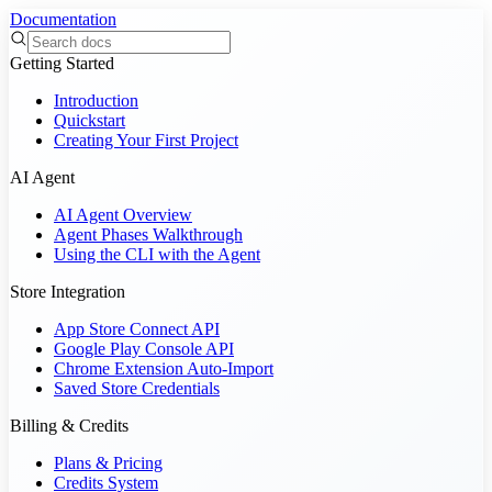
Documentation
Getting Started
Introduction
Quickstart
Creating Your First Project
AI Agent
AI Agent Overview
Agent Phases Walkthrough
Using the CLI with the Agent
Store Integration
App Store Connect API
Google Play Console API
Chrome Extension Auto-Import
Saved Store Credentials
Billing & Credits
Plans & Pricing
Credits System