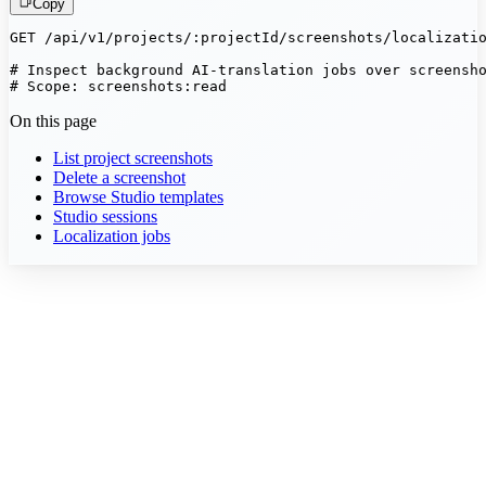
Copy
GET /api/v1/projects/:projectId/screenshots/localizatio
# Inspect background AI-translation jobs over screensho
# Scope: screenshots:read
On this page
List project screenshots
Delete a screenshot
Browse Studio templates
Studio sessions
Localization jobs