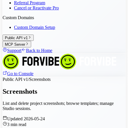
Referral Program
Cancel or Reactivate Pro
Custom Domains
Custom Domain Setup
Public API v1
MCP Server
Support
Back to Home
Go to Console
Public API v1
/
Screenshots
Screenshots
List and delete project screenshots; browse templates; manage
Studio sessions.
Updated
2026-05-24
3
min read