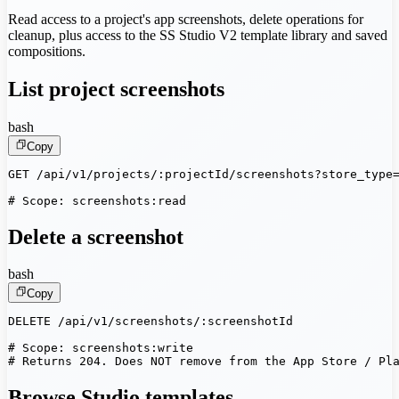
Read access to a project's app screenshots, delete operations for
cleanup, plus access to the SS Studio V2 template library and saved
compositions.
List project screenshots
bash
Copy
GET /api/v1/projects/:projectId/screenshots?store_type=
# Scope: screenshots:read
Delete a screenshot
bash
Copy
DELETE /api/v1/screenshots/:screenshotId

# Scope: screenshots:write

# Returns 204. Does NOT remove from the App Store / Pl
Browse Studio templates