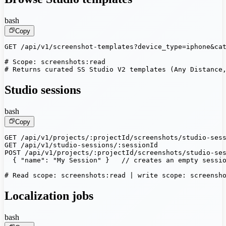
bash
Copy
GET /api/v1/screenshot-templates?device_type=iphone&cat
# Scope: screenshots:read

# Returns curated SS Studio V2 templates (Any Distance
Studio sessions
bash
Copy
GET /api/v1/projects/:projectId/screenshots/studio-sess
GET /api/v1/studio-sessions/:sessionId

POST /api/v1/projects/:projectId/screenshots/studio-ses
  { "name": "My Session" }   // creates an empty sessio
# Read scope: screenshots:read | write scope: screensh
Localization jobs
bash