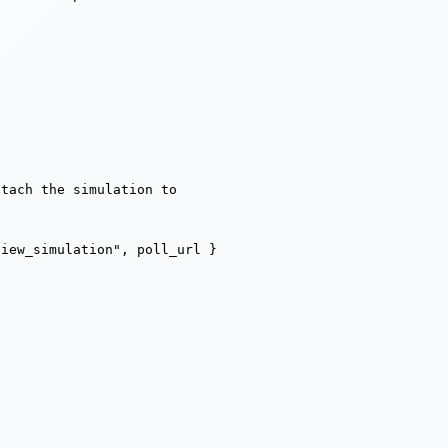
tach the simulation to

view_simulation", poll_url }