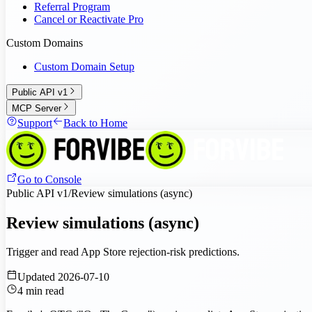
Referral Program
Cancel or Reactivate Pro
Custom Domains
Custom Domain Setup
Public API v1
MCP Server
Support
Back to Home
Go to Console
Public API v1
/
Review simulations (async)
Review simulations (async)
Trigger and read App Store rejection-risk predictions.
Updated
2026-07-10
4
min read