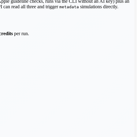
Apple guideline checks, runs via the CLI without an AI key) plus an
I can read all three and trigger
simulations directly.
metadata
credits
per run.