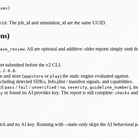
xes)

. The job_id and simulation_id are the same UUID.
nId
ons)
. All are optional and additive: older reports simply omit t
ase_review
rt submitted before the v2 CLI.
g.
.
2.0.0
n and store (
or
) the static engine evaluated against.
appstore
play
including detected SDKs, Info.plist / manifest signals, and capabilities.
of
/
/
/
,
,
), i
pass
fail
unverified
na
severity
guideline_number
or found no AI provider key. The report is still complete:
and 
ly
checks
 and no AI key. Running with --static-only skips the AI behavioral pass 