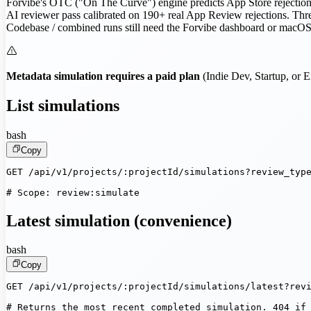
Forvibe's OTC ("On The Curve") engine predicts App Store rejection r
AI reviewer pass calibrated on 190+ real App Review rejections. Thre
Codebase / combined runs still need the Forvibe dashboard or macOS a
Metadata simulation requires a paid plan
(Indie Dev, Startup, or E
List simulations
bash
Copy
GET /api/v1/projects/:projectId/simulations?review_type
# Scope: review:simulate
Latest simulation (convenience)
bash
Copy
GET /api/v1/projects/:projectId/simulations/latest?revi
# Returns the most recent completed simulation. 404 if