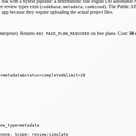
isk with a hybrid pipeline: a deterministic rule engine (30 automated 
e review types exist (
,
,
). The Public AP
codebase
metadata
combined
pp because they require uploading the actual project files.
nterprise). Returns
on free plans. Cost:
50 
402 PAID_PLAN_REQUIRED
=metadata&status=completed&limit=20

ew_type=metadata

 none. Scope: review:simulate