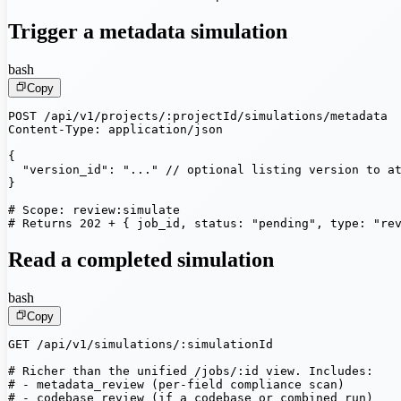
Trigger a metadata simulation
bash
Copy
POST /api/v1/projects/:projectId/simulations/metadata

Content-Type: application/json

{

  "version_id": "..." // optional listing version to at
}

# Scope: review:simulate

# Returns 202 + { job_id, status: "pending", type: "re
Read a completed simulation
bash
Copy
GET /api/v1/simulations/:simulationId

# Richer than the unified /jobs/:id view. Includes:

# - metadata_review (per-field compliance scan)

# - codebase_review (if a codebase or combined run)
