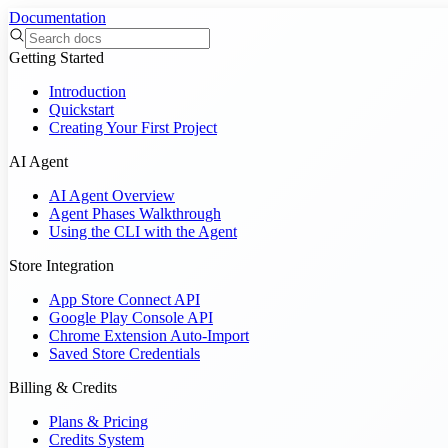
Documentation
Getting Started
Introduction
Quickstart
Creating Your First Project
AI Agent
AI Agent Overview
Agent Phases Walkthrough
Using the CLI with the Agent
Store Integration
App Store Connect API
Google Play Console API
Chrome Extension Auto-Import
Saved Store Credentials
Billing & Credits
Plans & Pricing
Credits System