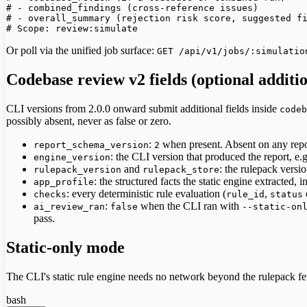
# - combined_findings (cross-reference issues)

# - overall_summary (rejection risk score, suggested fi
# Scope: review:simulate
Or poll via the unified job surface:
GET /api/v1/jobs/:simulatio
Codebase review v2 fields (optional additi
CLI versions from 2.0.0 onward submit additional fields inside
codeb
possibly absent, never as false or zero.
:
when present. Absent on any repo
report_schema_version
2
: the CLI version that produced the report, e.
engine_version
and
: the rulepack versio
rulepack_version
rulepack_store
: the structured facts the static engine extracted, 
app_profile
: every deterministic rule evaluation (
,
checks
rule_id
status
:
when the CLI ran with
ai_review_ran
false
--static-on
pass.
Static-only mode
The CLI's static rule engine needs no network beyond the rulepack fetch
bash