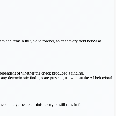
hem and remain fully valid forever, so treat every field below as
ndependent of whether the check produced a finding.
any deterministic findings are present, just without the AI behavioral
entirely; the deterministic engine still runs in full.