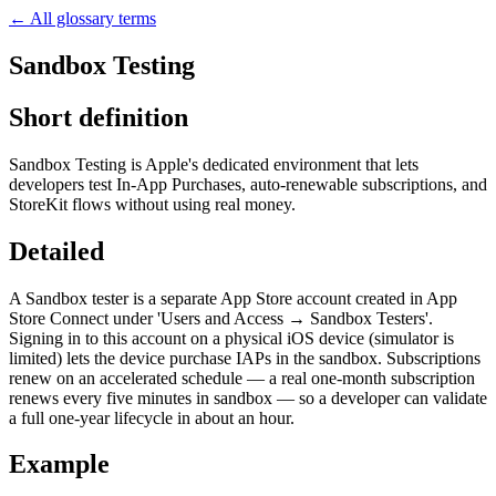
← All glossary terms
Sandbox Testing
Short definition
Sandbox Testing is Apple's dedicated environment that lets
developers test In-App Purchases, auto-renewable subscriptions, and
StoreKit flows without using real money.
Detailed
A Sandbox tester is a separate App Store account created in App
Store Connect under 'Users and Access → Sandbox Testers'.
Signing in to this account on a physical iOS device (simulator is
limited) lets the device purchase IAPs in the sandbox. Subscriptions
renew on an accelerated schedule — a real one-month subscription
renews every five minutes in sandbox — so a developer can validate
a full one-year lifecycle in about an hour.
Example