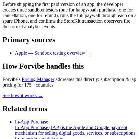
Before shipping the first paid version of an app, the developer
creates three sandbox testers (one for happy-path purchase, one for
cancellation, one for refund), runs the full paywall through each on a
spare iPhone, and confirms the StoreKit transaction observers fire
the correct analytics events.
Primary sources
Apple — Sandbox testing overview
→
How Forvibe handles this
Forvibe's
Pricing Manager
addresses this directly:
subscription & iap
pricing for 175+ countries
.
See how it works →
Related terms
In-App Purchase
In-App Purchase (IAP) is the Apple and Google payment
mechanism for selling digital goods, services, or subscriptions
from inside a mobile app.